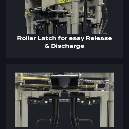
Roller Latch for easy Release
& Discharge