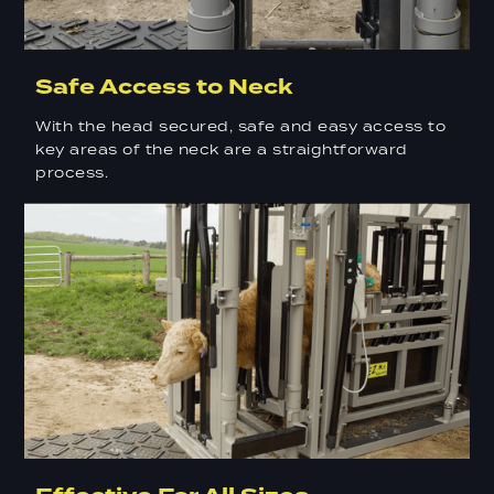
Safe Access to Neck
With the head secured, safe and easy access to
key areas of the neck are a straightforward
process.