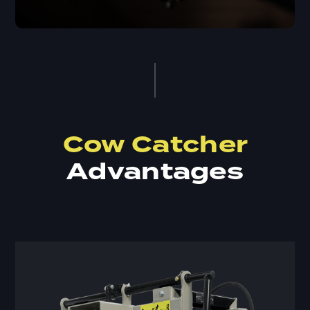
Cow Catcher
Advantages