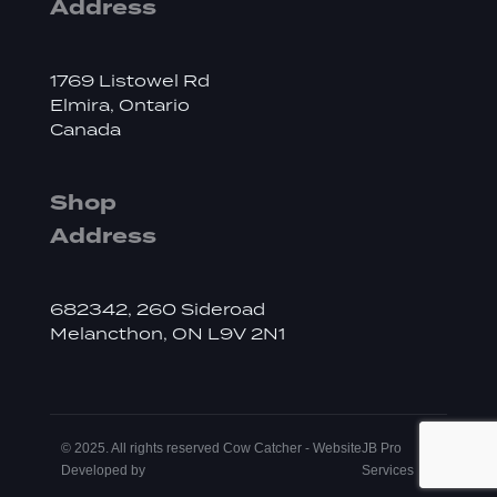
Address
1769 Listowel Rd
Elmira, Ontario
Canada
Shop
Address
682342, 260 Sideroad
Melancthon, ON L9V 2N1
© 2025. All rights reserved Cow Catcher - Website
JB Pro
Developed by
Services