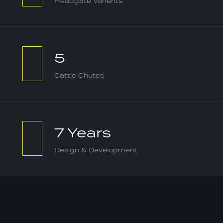
Headgate Varients
5
Cattle Chutes
7 Years
Design & Development