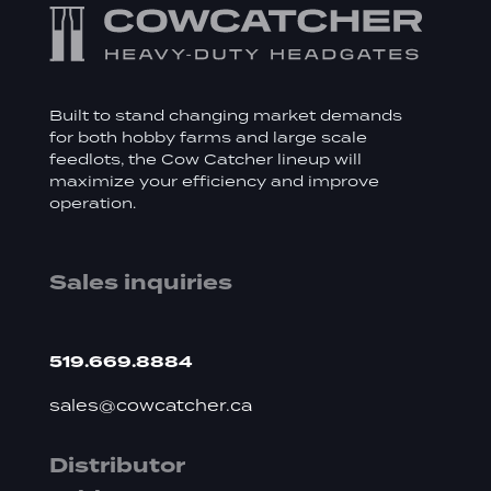
Built to stand changing market demands
for both hobby farms and large scale
feedlots, the Cow Catcher lineup will
maximize your efficiency and improve
operation.
Sales inquiries
519.669.8884
sales@cowcatcher.ca
Distributor