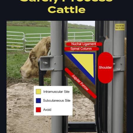
Cattle