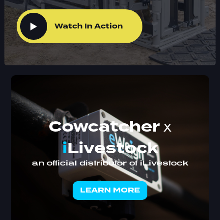
Watch In Action
Cowcatcher
x
i
Livestock
an official distributor of iLivestock
LEARN MORE