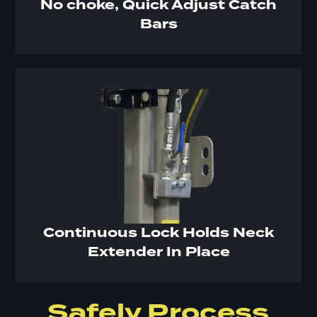
No choke, Quick Adjust Catch
Bars
Continuous Lock Holds Neck
Extender In Place
Safely Process