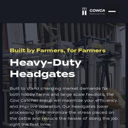
Built by Farmers, for Farmers
Heavy-Duty
Headgates
Built to stand changing market demands for
both hobby farms and large scale feedlots, the
Cow Catcher lineup will maximize your efficiency
and improve operation. Our headgates lower
processing time, minimize the stress placed on
the cattle and reduce the hassle of doing the job
right the first time.