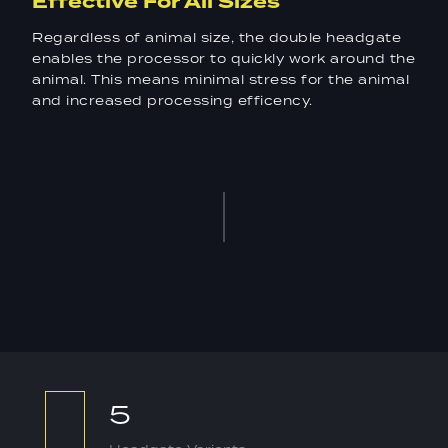
Effective For All Sizes
Regardless of animal size, the double headgate
enables the processor to quickly work around the
animal. This means minimal stress for the animal
and increased processing efficency.
5