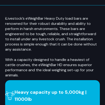
iLivestock’s eWeighBar Heavy Duty load bars are
renowned for their robust durability and ability to
perform in harsh environments. These bars are
engineered to be tough, reliable, and straightforward
to install under any livestock crush. The installation
process is simple enough that it can be done without
any assistance.
With a capacity designed to handle a heaviest of
cattle crushes, the eWeighBar HD ensures superior
performance and the ideal weighing set-up for your
animals.
Heavy capacity up to 5,000kg |
11000lb