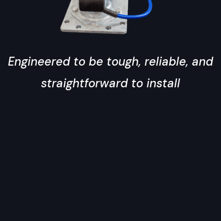
Engineered to be tough, reliable, and
straightforward to install