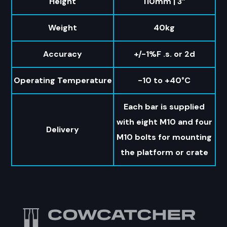
Height
110mm | 3”
Weight
40kg
Accuracy
+/-1%F .s. or 2d
Operating Temperature
-10 to +40°C
Each bar is supplied
with eight M10 and four
Delivery
M10 bolts for mounting
the platform or crate