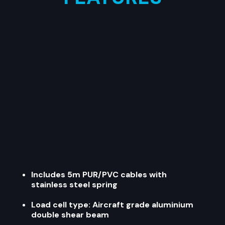
Includes 5m PUR/PVC cables with
stainless steel spring
Load cell type: Aircraft grade aluminium
double shear beam