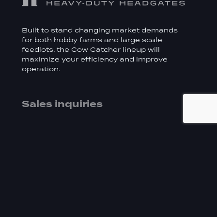
Built to stand changing market demands
for both hobby farms and large scale
feedlots, the Cow Catcher lineup will
maximize your efficiency and improve
operation.
Sales inquiries
519.669.8884
sales@cowcatcher.ca
Distributor
Address