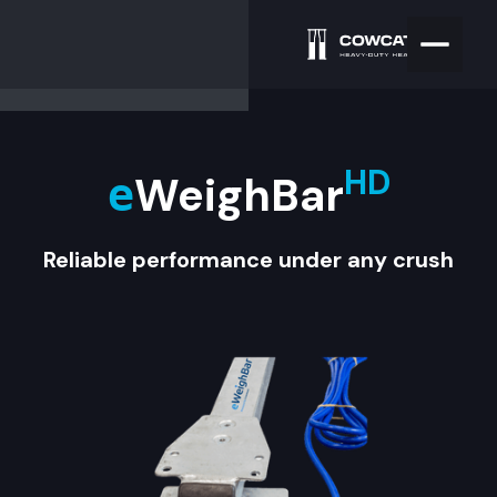
HD
WeighBar
e
Reliable performance under any crush