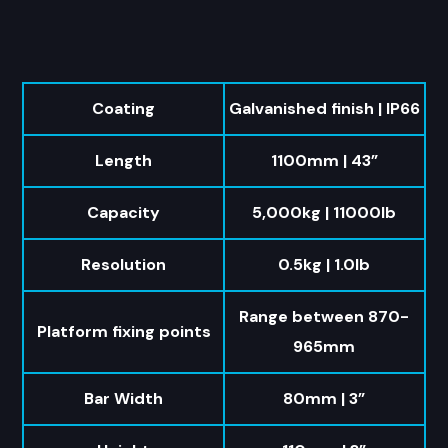
Coating
Galvanished finish | IP66
Length
1100mm | 43”
Capacity
5,000kg | 11000lb
Resolution
0.5kg | 1.0lb
Range between 870-
Platform fixing points
965mm
Bar Width
80mm | 3”