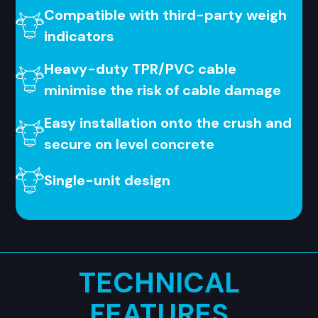
Compatible with third-party weigh
indicators
Heavy-duty TPR/PVC cable
minimise the risk of cable damage
Easy installation onto the crush and
secure on level concrete
Single-unit design
TECHNICAL
FEATURES