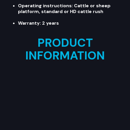
Operating instructions: Cattle or sheep
platform, standard or HD cattle rush
Warranty: 2 years
PRODUCT
INFORMATION